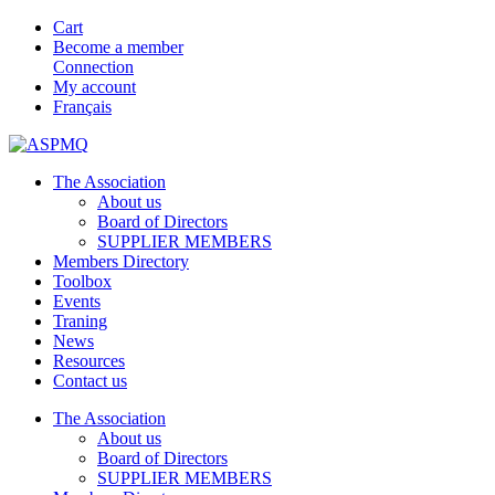
Cart
Become a member
Connection
My account
Français
The Association
About us
Board of Directors
SUPPLIER MEMBERS
Members Directory
Toolbox
Events
Traning
News
Resources
Contact us
The Association
About us
Board of Directors
SUPPLIER MEMBERS