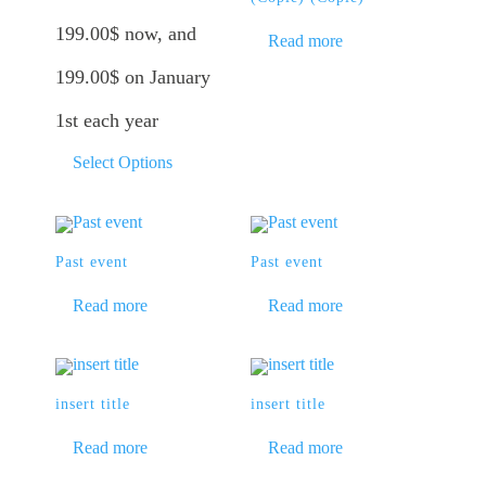
199.00
$
now, and
Read more
199.00
$
on January
1st each year
Select Options
Past event
Past event
Read more
Read more
insert title
insert title
Read more
Read more