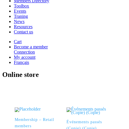
Members Directory
Toolbox
Events
Traning
News
Resources
Contact us
Cart
Become a member
Connection
My account
Français
Online store
Membership – Retail
Événements passés
members
(Copie) (Copie)