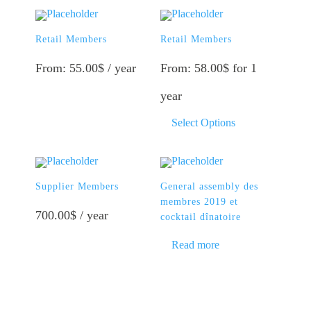
This
product
Retail Members
has
Retail Members
multiple
variants.
From:
55.00
$
/ year
From:
58.00
$
for 1
The
options
year
may
be
This
Select Options
chosen
product
on
has
the
multiple
product
variants.
page
The
Supplier Members
General assembly des
options
membres 2019 et
may
700.00
$
/ year
cocktail dînatoire
be
chosen
Read more
on
the
product
page